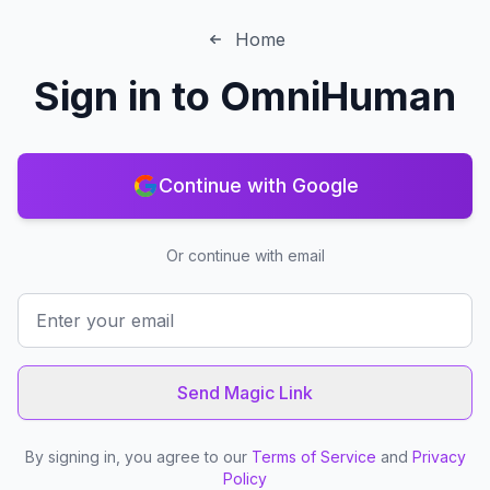
Home
Sign in to
OmniHuman
Continue with Google
Or continue with email
Send Magic Link
By signing in, you agree to our
Terms of Service
and
Privacy
Policy