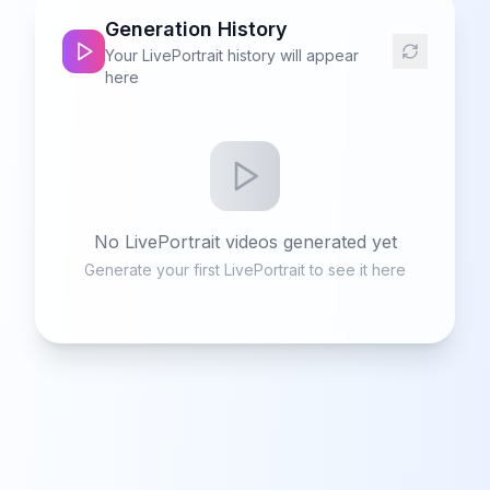
Generation History
Your LivePortrait history will appear
here
No LivePortrait videos generated yet
Generate your first LivePortrait to see it here