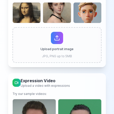
We offer 6 free credits for you
create human like video
Upload portrait image
JPG, PNG up to 5MB
Expression Video
Upload a video with expressions
Try our sample videos: