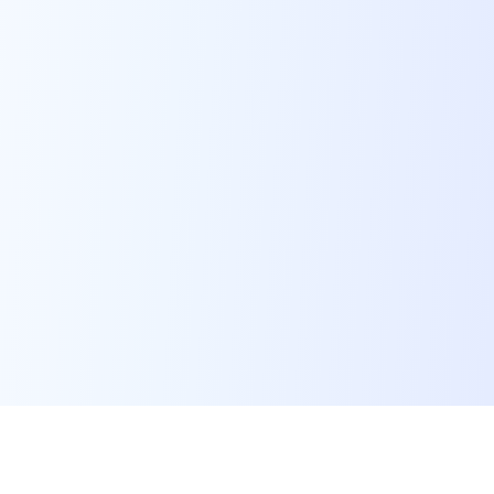
Advanced AI-Powered Live
Portrait Technology