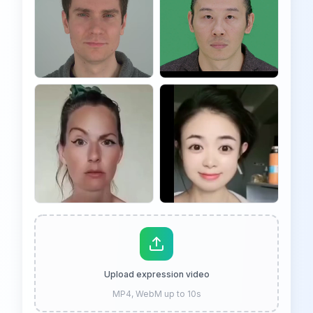
Upload expression video
MP4, WebM up to 10s