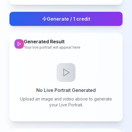
Generate / 1 credit
Generated Result
Your live portrait will appear here
No Live Portrait Generated
Upload an image and video above to generate
your Live Portrait.