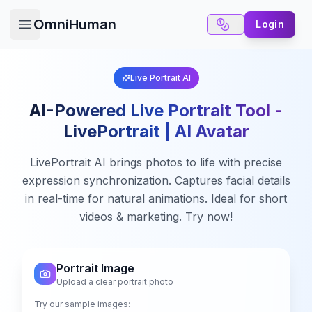
OmniHuman
Login
Open main menu
Live Portrait AI
AI-Powered Live Portrait Tool -
LivePortrait | AI Avatar
LivePortrait AI brings photos to life with precise
expression synchronization. Captures facial details
in real-time for natural animations. Ideal for short
videos & marketing. Try now!
Portrait Image
✕
Upload a clear portrait photo
6 Free Credits
Try our sample images: